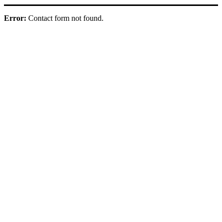
Error:
Contact form not found.