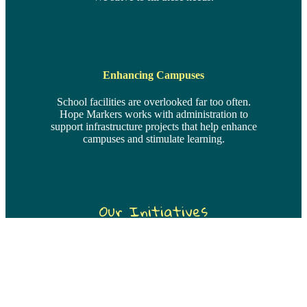
Enhancing Campuses
School facilities are overlooked far too often.
Hope Markers works with administration to
support infrastructure projects that help enhance
campuses and stimulate learning.
Our Initiatives
Top Priority
The Greatest Need