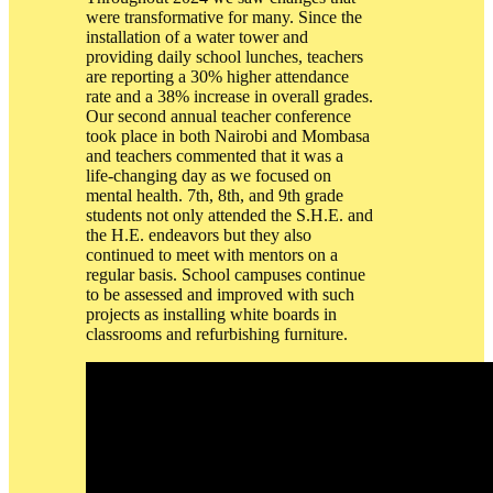
were transformative for many. Since the
installation of a water tower and
providing daily school lunches, teachers
are reporting a 30% higher attendance
rate and a 38% increase in overall grades.
Our second annual teacher conference
took place in both Nairobi and Mombasa
and teachers commented that it was a
life-changing day as we focused on
mental health. 7th, 8th, and 9th grade
students not only attended the S.H.E. and
the H.E. endeavors but they also
continued to meet with mentors on a
regular basis. School campuses continue
to be assessed and improved with such
projects as installing white boards in
classrooms and refurbishing furniture.