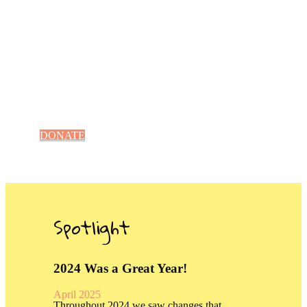
Facility Improvements
Enhance a Campus
DONATE
Spotlight
2024 Was a Great Year!
April 2025
Throughout 2024 we saw changes that