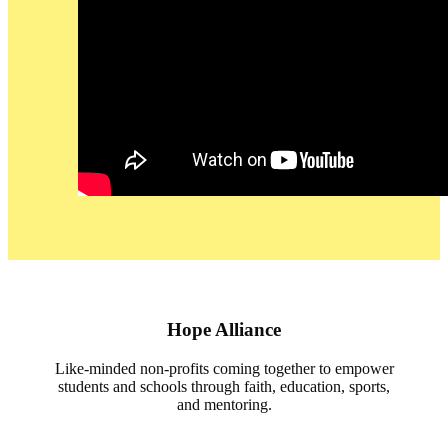
Hope Alliance
Like-minded non-profits coming together to empower
students and schools through faith, education, sports,
and mentoring.