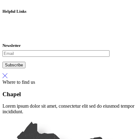
Helpful Links
Contact Us
Donate
Our Mission
Team Hope
Newsletter
Subscribe
Where to find us
Chapel
Lorem ipsum dolor sit amet, consectetur elit sed do eiusmod tempor
incididunt.