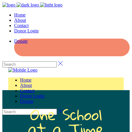
Home
About
Contact
Donor Login
Donate
Home
About
Contact
Donor Login
Donate
One School
at a Time