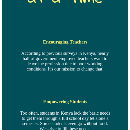
Encouraging Teachers
According to previous surveys in Kenya, nearly
half of government employed teachers want to
leave the profession due to poor working
conditions. It's our mission to change that!
Empowering Students
Too often, students in Kenya lack the basic needs
to get them through a full school day let alone a
semester. Some students even go without food.
We strive to fill these needs.